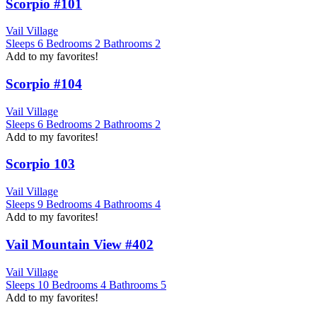
Scorpio #101
Vail Village
Sleeps
6
Bedrooms
2
Bathrooms
2
Add to my favorites!
Scorpio #104
Vail Village
Sleeps
6
Bedrooms
2
Bathrooms
2
Add to my favorites!
Scorpio 103
Vail Village
Sleeps
9
Bedrooms
4
Bathrooms
4
Add to my favorites!
Vail Mountain View #402
Vail Village
Sleeps
10
Bedrooms
4
Bathrooms
5
Add to my favorites!