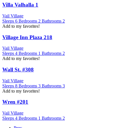
Villa Valhalla 1
Vail Village
Sleeps
6
Bedrooms
2
Bathrooms
2
Add to my favorites!
Village Inn Plaza 218
Vail Village
Sleeps
4
Bedrooms
1
Bathrooms
2
Add to my favorites!
Wall St. #308
Vail Village
Sleeps
8
Bedrooms
3
Bathrooms
3
Add to my favorites!
Wren #201
Vail Village
Sleeps
4
Bedrooms
1
Bathrooms
2
Prev