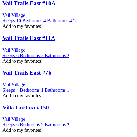
Vail Trails East #10A
Vail Village
Sleeps
10
Bedrooms
4
Bathrooms
4.5
Add to my favorites!
Vail Trails East #11A
Vail Village
Sleeps
6
Bedrooms
2
Bathrooms
2
Add to my favorites!
Vail Trails East #7b
Vail Village
Sleeps
4
Bedrooms
1
Bathrooms
1
Add to my favorites!
Villa Cortina #150
Vail Village
Sleeps
6
Bedrooms
2
Bathrooms
2
Add to my favorites!