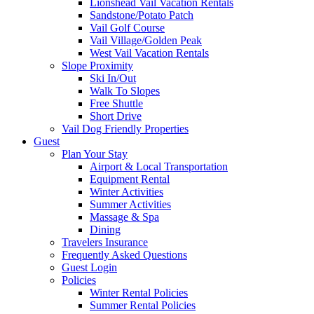
Lionshead Vail Vacation Rentals
Sandstone/Potato Patch
Vail Golf Course
Vail Village/Golden Peak
West Vail Vacation Rentals
Slope Proximity
Ski In/Out
Walk To Slopes
Free Shuttle
Short Drive
Vail Dog Friendly Properties
Guest
Plan Your Stay
Airport & Local Transportation
Equipment Rental
Winter Activities
Summer Activities
Massage & Spa
Dining
Travelers Insurance
Frequently Asked Questions
Guest Login
Policies
Winter Rental Policies
Summer Rental Policies