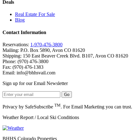
Deals
Real Estate For Sale
Blog
Contact Information
Reservations:
1-970-476-3800
Mailing: P.O. Box 5890, Avon CO 81620
Shipping: 150 East Beaver Creek Blvd. B107, Avon CO 81620
Phone: (970) 476-3800
Fax: (970) 476-1383
Email:
info@bhhsvail.com
Sign up for our Email Newsletter
TM
Privacy by SafeSubscribe
. For Email Marketing you can trust.
Weather Report / Local Ski Conditions
BHHS Colorado Properties