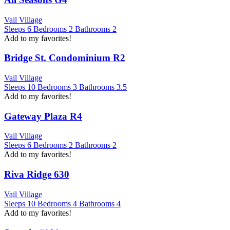
Vail Village
Sleeps
6
Bedrooms
2
Bathrooms
2
Add to my favorites!
Bridge St. Condominium R2
Vail Village
Sleeps
10
Bedrooms
3
Bathrooms
3.5
Add to my favorites!
Gateway Plaza R4
Vail Village
Sleeps
6
Bedrooms
2
Bathrooms
2
Add to my favorites!
Riva Ridge 630
Vail Village
Sleeps
10
Bedrooms
4
Bathrooms
4
Add to my favorites!