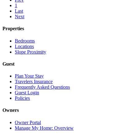
1
Last
Next
Properties
Bedrooms
Locations
Slope Proximity
Guest
Plan Your Stay
Travelers Insurance
Frequently Asked Questions
Guest Login
Policies
Owners
Owner Portal
Manage My Home: Overview