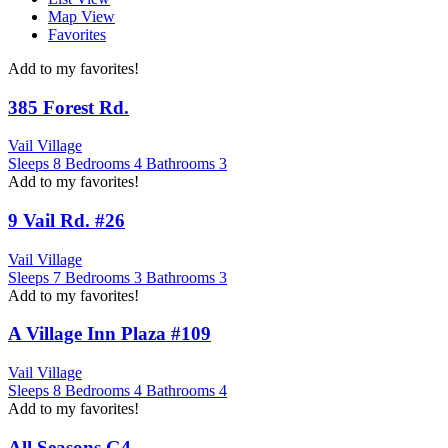
Map View
Favorites
Add to my favorites!
385 Forest Rd.
Vail Village
Sleeps
8
Bedrooms
4
Bathrooms
3
Add to my favorites!
9 Vail Rd. #26
Vail Village
Sleeps
7
Bedrooms
3
Bathrooms
3
Add to my favorites!
A Village Inn Plaza #109
Vail Village
Sleeps
8
Bedrooms
4
Bathrooms
4
Add to my favorites!
All Seasons G4