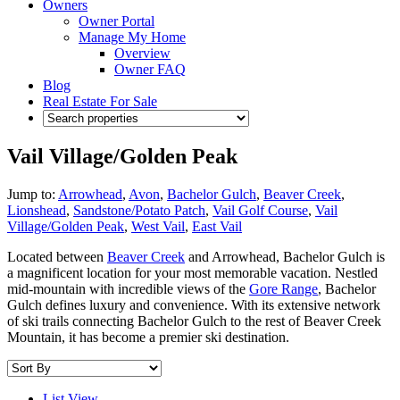
Owners
Owner Portal
Manage My Home
Overview
Owner FAQ
Blog
Real Estate For Sale
Vail Village/Golden Peak
Jump to:
Arrowhead
,
Avon
,
Bachelor Gulch
,
Beaver Creek
,
Lionshead
,
Sandstone/Potato Patch
,
Vail Golf Course
,
Vail
Village/Golden Peak
,
West Vail
,
East Vail
Located between
Beaver Creek
and Arrowhead, Bachelor Gulch is
a magnificent location for your most memorable vacation. Nestled
mid-mountain with incredible views of the
Gore Range
, Bachelor
Gulch defines luxury and convenience. With its extensive network
of ski trails connecting Bachelor Gulch to the rest of Beaver Creek
Mountain, it has become a premier ski destination.
List View