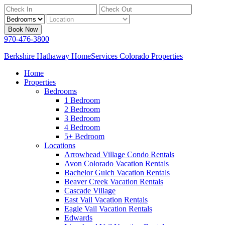
Book Now
970-476-3800
Berkshire Hathaway HomeServices Colorado Properties
Home
Properties
Bedrooms
1 Bedroom
2 Bedroom
3 Bedroom
4 Bedroom
5+ Bedroom
Locations
Arrowhead Village Condo Rentals
Avon Colorado Vacation Rentals
Bachelor Gulch Vacation Rentals
Beaver Creek Vacation Rentals
Cascade Village
East Vail Vacation Rentals
Eagle Vail Vacation Rentals
Edwards