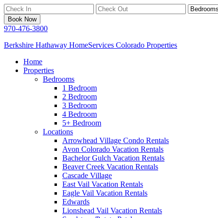
Book Now
970-476-3800
Berkshire Hathaway HomeServices Colorado Properties
Home
Properties
Bedrooms
1 Bedroom
2 Bedroom
3 Bedroom
4 Bedroom
5+ Bedroom
Locations
Arrowhead Village Condo Rentals
Avon Colorado Vacation Rentals
Bachelor Gulch Vacation Rentals
Beaver Creek Vacation Rentals
Cascade Village
East Vail Vacation Rentals
Eagle Vail Vacation Rentals
Edwards
Lionshead Vail Vacation Rentals