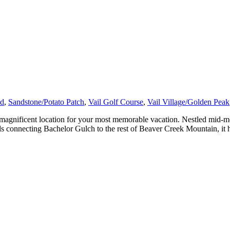
ad
,
Sandstone/Potato Patch
,
Vail Golf Course
,
Vail Village/Golden Peak
agnificent location for your most memorable vacation. Nestled mid-mo
ils connecting Bachelor Gulch to the rest of Beaver Creek Mountain, it 