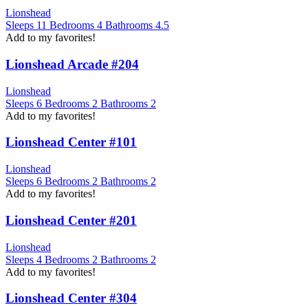
Lionshead
Sleeps
11
Bedrooms
4
Bathrooms
4.5
Add to my favorites!
Lionshead Arcade #204
Lionshead
Sleeps
6
Bedrooms
2
Bathrooms
2
Add to my favorites!
Lionshead Center #101
Lionshead
Sleeps
6
Bedrooms
2
Bathrooms
2
Add to my favorites!
Lionshead Center #201
Lionshead
Sleeps
4
Bedrooms
2
Bathrooms
2
Add to my favorites!
Lionshead Center #304