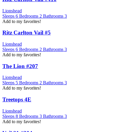
Lionshead
Sleeps
6
Bedrooms
2
Bathrooms
3
Add to my favorites!
Ritz Carlton Vail #5
Lionshead
Sleeps
6
Bedrooms
2
Bathrooms
3
Add to my favorites!
The Lion #207
Lionshead
Sleeps
5
Bedrooms
2
Bathrooms
3
Add to my favorites!
Treetops 4E
Lionshead
Sleeps
8
Bedrooms
3
Bathrooms
3
Add to my favorites!