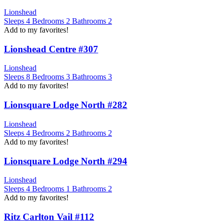
Lionshead
Sleeps
4
Bedrooms
2
Bathrooms
2
Add to my favorites!
Lionshead Centre #307
Lionshead
Sleeps
8
Bedrooms
3
Bathrooms
3
Add to my favorites!
Lionsquare Lodge North #282
Lionshead
Sleeps
4
Bedrooms
2
Bathrooms
2
Add to my favorites!
Lionsquare Lodge North #294
Lionshead
Sleeps
4
Bedrooms
1
Bathrooms
2
Add to my favorites!
Ritz Carlton Vail #112