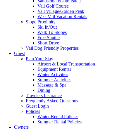
Sandstone/Potato Patch
Vail Golf Course
Vail Village/Golden Peak
West Vail Vacation Rentals
Slope Proximity
Ski In/Out
Walk To Slopes
Free Shuttle
Short Drive
Vail Dog Friendly Properties
Guest
Plan Your Stay
Airport & Local Transportation
Equipment Rental
Winter Activities
Summer Activities
Massage & Spa
Dining
Travelers Insurance
Frequently Asked Questions
Guest Login
Policies
Winter Rental Policies
Summer Rental Policies
Owners