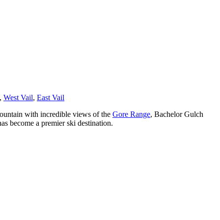
,
West Vail
,
East Vail
untain with incredible views of the
Gore Range
, Bachelor Gulch
has become a premier ski destination.