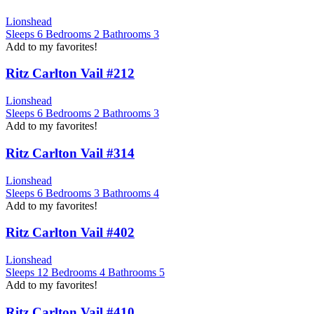
Lionshead
Sleeps
6
Bedrooms
2
Bathrooms
3
Add to my favorites!
Ritz Carlton Vail #212
Lionshead
Sleeps
6
Bedrooms
2
Bathrooms
3
Add to my favorites!
Ritz Carlton Vail #314
Lionshead
Sleeps
6
Bedrooms
3
Bathrooms
4
Add to my favorites!
Ritz Carlton Vail #402
Lionshead
Sleeps
12
Bedrooms
4
Bathrooms
5
Add to my favorites!
Ritz Carlton Vail #410