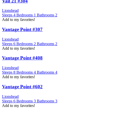
Vail 21 #304
Lionshead
Sleeps
4
Bedrooms
1
Bathrooms
2
Add to my favorites!
Vantage Point #307
Lionshead
Sleeps
6
Bedrooms
2
Bathrooms
2
Add to my favorites!
Vantage Point #408
Lionshead
Sleeps
8
Bedrooms
4
Bathrooms
4
Add to my favorites!
Vantage Point #602
Lionshead
Sleeps
6
Bedrooms
3
Bathrooms
3
Add to my favorites!