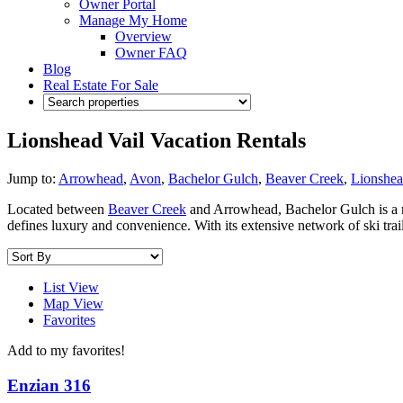
Owner Portal
Manage My Home
Overview
Owner FAQ
Blog
Real Estate For Sale
Lionshead Vail Vacation Rentals
Jump to:
Arrowhead
,
Avon
,
Bachelor Gulch
,
Beaver Creek
,
Lionshe
Located between
Beaver Creek
and Arrowhead, Bachelor Gulch is a m
defines luxury and convenience. With its extensive network of ski tra
List View
Map View
Favorites
Add to my favorites!
Enzian 316