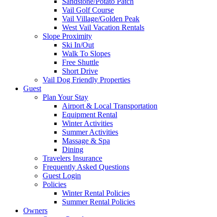
Sandstone/Potato Patch
Vail Golf Course
Vail Village/Golden Peak
West Vail Vacation Rentals
Slope Proximity
Ski In/Out
Walk To Slopes
Free Shuttle
Short Drive
Vail Dog Friendly Properties
Guest
Plan Your Stay
Airport & Local Transportation
Equipment Rental
Winter Activities
Summer Activities
Massage & Spa
Dining
Travelers Insurance
Frequently Asked Questions
Guest Login
Policies
Winter Rental Policies
Summer Rental Policies
Owners