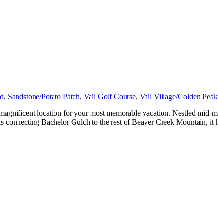
ad
,
Sandstone/Potato Patch
,
Vail Golf Course
,
Vail Village/Golden Peak
agnificent location for your most memorable vacation. Nestled mid-mo
ils connecting Bachelor Gulch to the rest of Beaver Creek Mountain, it 