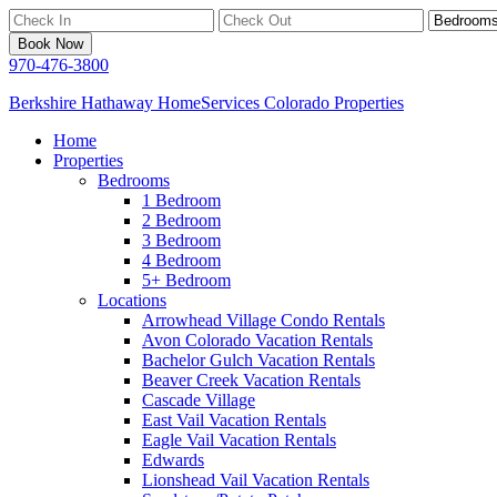
Book Now
970-476-3800
Berkshire Hathaway HomeServices Colorado Properties
Home
Properties
Bedrooms
1 Bedroom
2 Bedroom
3 Bedroom
4 Bedroom
5+ Bedroom
Locations
Arrowhead Village Condo Rentals
Avon Colorado Vacation Rentals
Bachelor Gulch Vacation Rentals
Beaver Creek Vacation Rentals
Cascade Village
East Vail Vacation Rentals
Eagle Vail Vacation Rentals
Edwards
Lionshead Vail Vacation Rentals