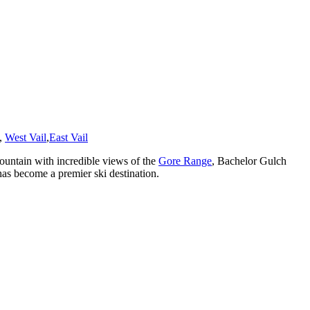
,
West Vail
,
East Vail
untain with incredible views of the
Gore Range
, Bachelor Gulch
has become a premier ski destination.