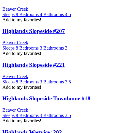
Beaver Creek
Sleeps
8
Bedrooms
4
Bathrooms
4.5
Add to my favorites!
Highlands Slopeside #207
Beaver Creek
Sleeps
8
Bedrooms
3
Bathrooms
3
Add to my favorites!
Highlands Slopeside #221
Beaver Creek
Sleeps
8
Bedrooms
3
Bathrooms
3.5
Add to my favorites!
Highlands Slopeside Townhome #18
Beaver Creek
Sleeps
8
Bedrooms
3
Bathrooms
3.5
Add to my favorites!
Highlands Westview 202