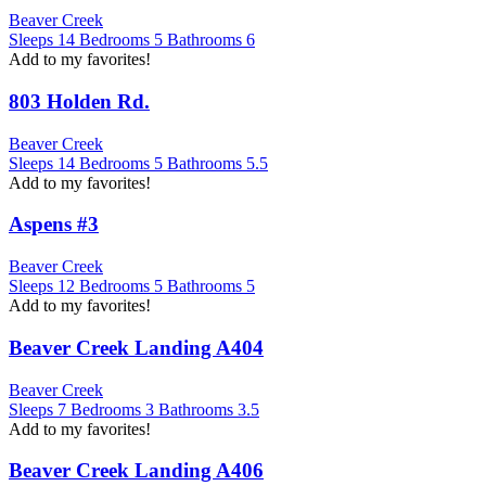
Beaver Creek
Sleeps
14
Bedrooms
5
Bathrooms
6
Add to my favorites!
803 Holden Rd.
Beaver Creek
Sleeps
14
Bedrooms
5
Bathrooms
5.5
Add to my favorites!
Aspens #3
Beaver Creek
Sleeps
12
Bedrooms
5
Bathrooms
5
Add to my favorites!
Beaver Creek Landing A404
Beaver Creek
Sleeps
7
Bedrooms
3
Bathrooms
3.5
Add to my favorites!
Beaver Creek Landing A406