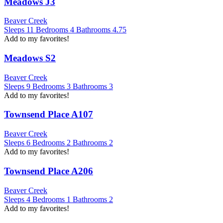
Meadows J3
Beaver Creek
Sleeps
11
Bedrooms
4
Bathrooms
4.75
Add to my favorites!
Meadows S2
Beaver Creek
Sleeps
9
Bedrooms
3
Bathrooms
3
Add to my favorites!
Townsend Place A107
Beaver Creek
Sleeps
6
Bedrooms
2
Bathrooms
2
Add to my favorites!
Townsend Place A206
Beaver Creek
Sleeps
4
Bedrooms
1
Bathrooms
2
Add to my favorites!