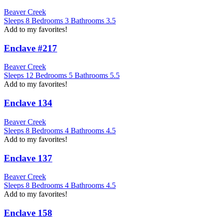
Beaver Creek
Sleeps
8
Bedrooms
3
Bathrooms
3.5
Add to my favorites!
Enclave #217
Beaver Creek
Sleeps
12
Bedrooms
5
Bathrooms
5.5
Add to my favorites!
Enclave 134
Beaver Creek
Sleeps
8
Bedrooms
4
Bathrooms
4.5
Add to my favorites!
Enclave 137
Beaver Creek
Sleeps
8
Bedrooms
4
Bathrooms
4.5
Add to my favorites!
Enclave 158