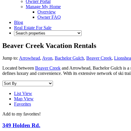
Owner Portal
Manage My Home
Overview
Owner FAQ
Blog
Real Estate For Sale
Beaver Creek Vacation Rentals
Jump to:
Arrowhead
,
Avon
,
Bachelor Gulch
,
Beaver Creek
,
Lionshe
Located between
Beaver Creek
and Arrowhead, Bachelor Gulch is a m
defines luxury and convenience. With its extensive network of ski tra
List View
Map View
Favorites
Add to my favorites!
349 Holden Rd.