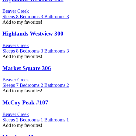
Beaver Creek
Sleeps
8
Bedrooms
3
Bathrooms
3
Add to my favorites!
Highlands Westview 300
Beaver Creek
Sleeps
8
Bedrooms
3
Bathrooms
3
Add to my favorites!
Market Square 306
Beaver Creek
Sleeps
7
Bedrooms
2
Bathrooms
2
Add to my favorites!
McCoy Peak #107
Beaver Creek
Sleeps
2
Bedrooms
1
Bathrooms
1
Add to my favorites!